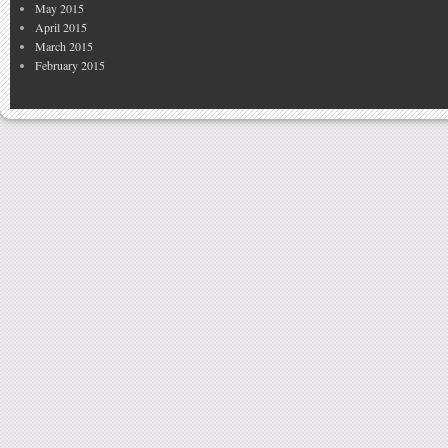
May 2015
April 2015
March 2015
February 2015