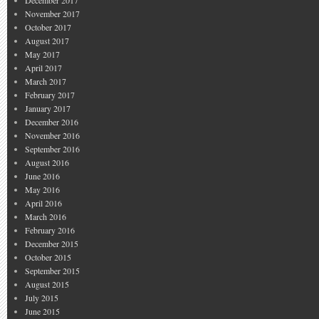
December 2017
November 2017
October 2017
August 2017
May 2017
April 2017
March 2017
February 2017
January 2017
December 2016
November 2016
September 2016
August 2016
June 2016
May 2016
April 2016
March 2016
February 2016
December 2015
October 2015
September 2015
August 2015
July 2015
June 2015