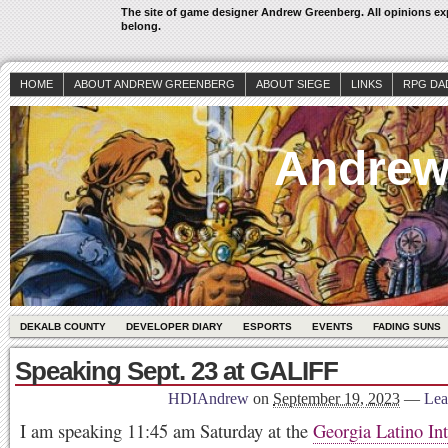
The site of game designer Andrew Greenberg. All opinions exp
belong.
HOME
ABOUT ANDREW GREENBERG
ABOUT SIEGE
LINKS
RPG DA
Andrew
DEKALB COUNTY
DEVELOPER DIARY
ESPORTS
EVENTS
FADING SUNS
Speaking Sept. 23 at GALIFF
HDIAndrew
on
September 19, 2023
—
Lea
I am speaking 11:45 am Saturday at the
Georgia Latino Int