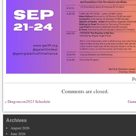
P
Comments are closed.
«
Dragoncon2023 Schedule
Game
Archives
August 2026
June 2026