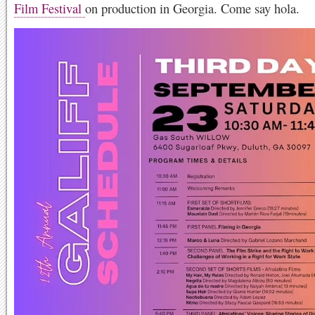
Film Festival
on production in Georgia. Come say hola.