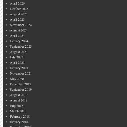
April 2026
October 2025
August 2025
April 2025
November 2024
August 2024
April 2024
January 2024
September 2023
August 2023
July 2023
April 2023
January 2023
November 2021
May 2020
December 2019
September 2019
August 2019
August 2018
July 2018
March 2018
February 2018
January 2018