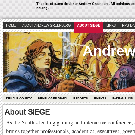
The site of game designer Andrew Greenberg. All opinions exp
belong.
HOME
ABOUT ANDREW GREENBERG
ABOUT SIEGE
LINKS
RPG DA
Andrew
DEKALB COUNTY
DEVELOPER DIARY
ESPORTS
EVENTS
FADING SUNS
About SIEGE
As the South’s leading gaming and interactive conference,
brings together professionals, academics, executives, gove