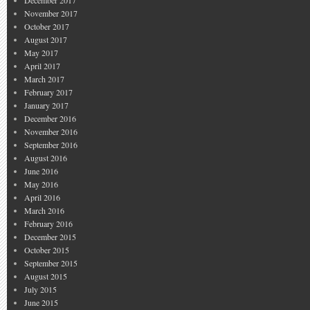
December 2017
November 2017
October 2017
August 2017
May 2017
April 2017
March 2017
February 2017
January 2017
December 2016
November 2016
September 2016
August 2016
June 2016
May 2016
April 2016
March 2016
February 2016
December 2015
October 2015
September 2015
August 2015
July 2015
June 2015