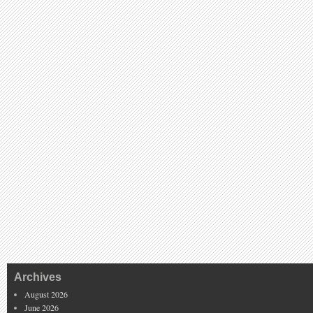
Archives
August 2026
June 2026