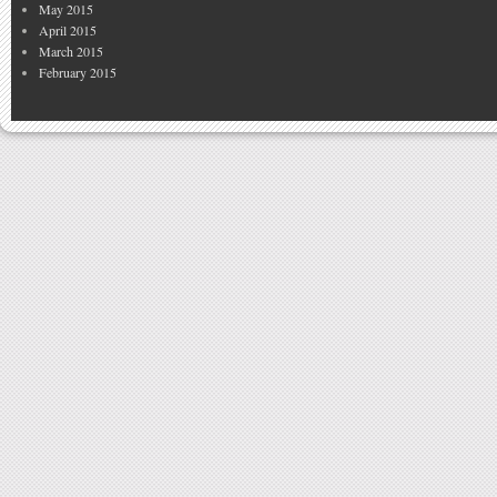
May 2015
April 2015
March 2015
February 2015