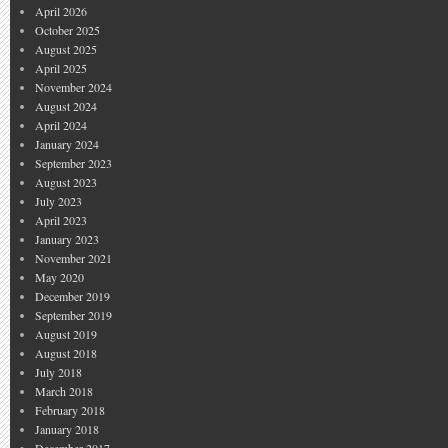
April 2026
October 2025
August 2025
April 2025
November 2024
August 2024
April 2024
January 2024
September 2023
August 2023
July 2023
April 2023
January 2023
November 2021
May 2020
December 2019
September 2019
August 2019
August 2018
July 2018
March 2018
February 2018
January 2018