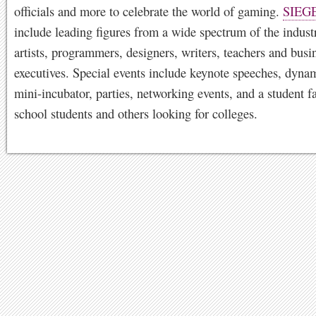
officials and more to celebrate the world of gaming.
SIEG
include leading figures from a wide spectrum of the indust
artists, programmers, designers, writers, teachers and busi
executives. Special events include keynote speeches, dynam
mini-incubator, parties, networking events, and a student fa
school students and others looking for colleges.