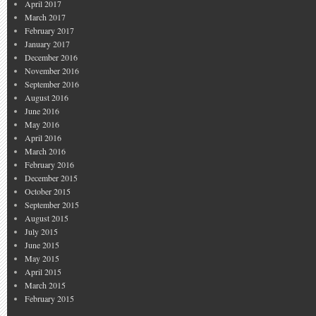
April 2017
March 2017
February 2017
January 2017
December 2016
November 2016
September 2016
August 2016
June 2016
May 2016
April 2016
March 2016
February 2016
December 2015
October 2015
September 2015
August 2015
July 2015
June 2015
May 2015
April 2015
March 2015
February 2015