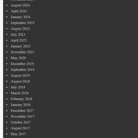
August 2024
April 2024
January 2024
September 2023
August 2023
July 2023
April 2023
January 2023
November 2021
May 2020
December 2019
September 2019
August 2019
August 2018
July 2018
March 2018
February 2018
January 2018
December 2017
November 2017
October 2017
August 2017
May 2017