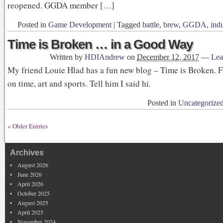
reopened. GGDA member […]
Posted in
Game Development
|
Tagged
battle
,
brew
,
GGDA
,
indu
Time is Broken … in a Good Way
Written by
HDIAndrew
on
December 12, 2017
—
Lea
My friend Louie Hlad has a fun new blog – Time is Broken. 
on time, art and sports. Tell him I said hi.
Posted in
Uncategorize
« Older Entries
Archives
August 2026
June 2026
April 2026
October 2025
August 2025
April 2025
November 2024