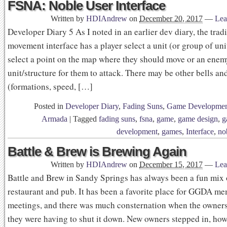
FSNA: Noble User Interface
Written by
HDIAndrew
on
December 20, 2017
—
Lea
Developer Diary 5 As I noted in an earlier dev diary, the trad
movement interface has a player select a unit (or group of uni
select a point on the map where they should move or an enem
unit/structure for them to attack. There may be other bells an
(formations, speed, […]
Posted in
Developer Diary
,
Fading Suns
,
Game Developme
Armada
|
Tagged
fading suns
,
fsna
,
game
,
game design
,
g
development
,
games
,
Interface
,
no
Battle & Brew is Brewing Again
Written by
HDIAndrew
on
December 15, 2017
—
Lea
Battle and Brew in Sandy Springs has always been a fun mix 
restaurant and pub. It has been a favorite place for GGDA m
meetings, and there was much consternation when the owne
they were having to shut it down. New owners stepped in, howe