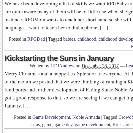
We have been developing a list of skills we want RPGBaby to 
are quite aware many of them will be of little use when she g
instance, RPGMom wants to teach her short hand so she will 
language. I want to teach her to dial a phone, […]
Posted in
RPGDad
|
Tagged
babies
,
childhood
,
childhood develo
Kickstarting the Suns in January
Written by
HDIAndrew
on
December 28, 2017
—
Lea
Merry Christmas and a happy Lux Splendor to everyone. At t
of the month we posted that we were thinking of running a Kic
fund ports and further development of Fading Suns: Noble 
got a good response to that, so we are seeing if we can get it 
January. […]
Posted in
Game Development
,
Noble Armada
|
Tagged
Crowdf
suns
,
game
,
game dev
,
game development
,
Kickstarter