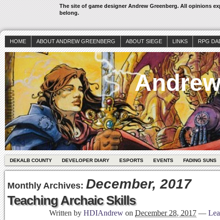
The site of game designer Andrew Greenberg. All opinions exp
belong.
HOME
ABOUT ANDREW GREENBERG
ABOUT SIEGE
LINKS
RPG DA
Andrew
DEKALB COUNTY
DEVELOPER DIARY
ESPORTS
EVENTS
FADING SUNS
December, 2017
Monthly Archives:
Teaching Archaic Skills
Written by
HDIAndrew
on
December 28, 2017
—
Lea