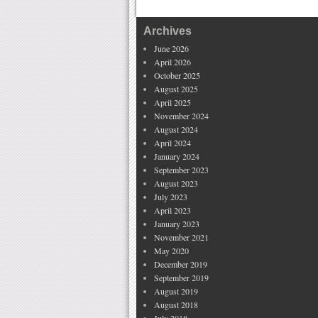
Archives
June 2026
April 2026
October 2025
August 2025
April 2025
November 2024
August 2024
April 2024
January 2024
September 2023
August 2023
July 2023
April 2023
January 2023
November 2021
May 2020
December 2019
September 2019
August 2019
August 2018