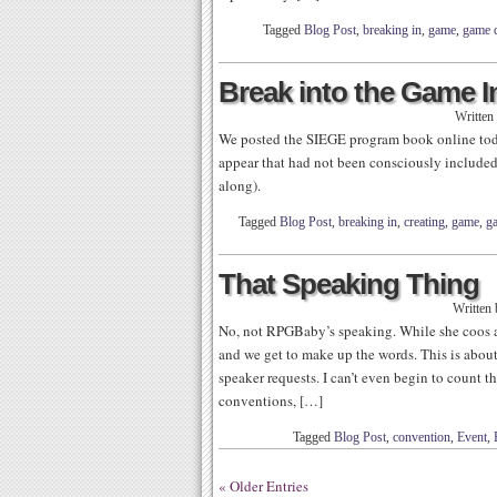
Tagged
Blog Post
,
breaking in
,
game
,
game 
Break into the Game I
Written
We posted the SIEGE program book online today
appear that had not been consciously included
along).
Tagged
Blog Post
,
breaking in
,
creating
,
game
,
g
That Speaking Thing
Written
No, not RPGBaby’s speaking. While she coos a 
and we get to make up the words. This is abou
speaker requests. I can’t even begin to count t
conventions, […]
Tagged
Blog Post
,
convention
,
Event
,
« Older Entries