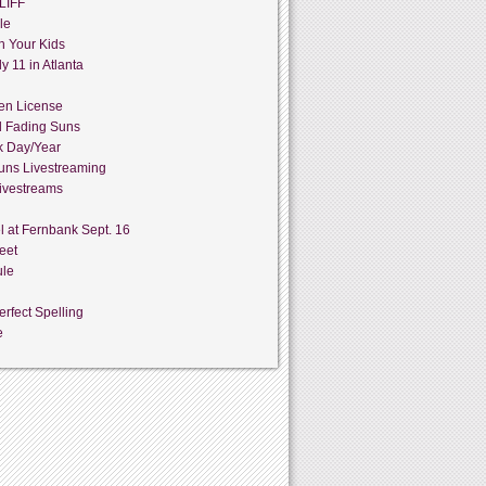
LIFF
le
h Your Kids
y 11 in Atlanta
en License
d Fading Suns
k Day/Year
uns Livestreaming
ivestreams
l at Fernbank Sept. 16
eet
ule
rfect Spelling
e