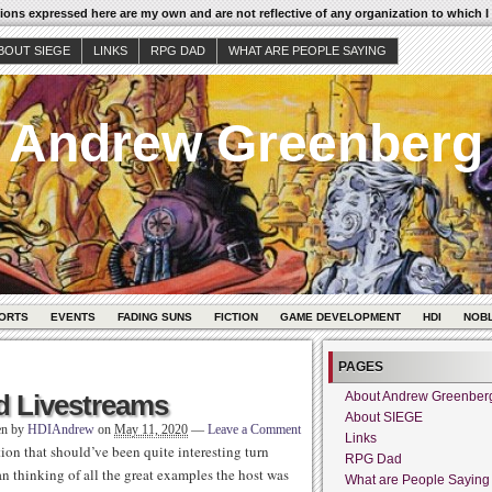
ons expressed here are my own and are not reflective of any organization to which I
BOUT SIEGE
LINKS
RPG DAD
WHAT ARE PEOPLE SAYING
Andrew Greenberg
ORTS
EVENTS
FADING SUNS
FICTION
GAME DEVELOPMENT
HDI
NOB
PAGES
d Livestreams
About Andrew Greenber
About SIEGE
en by
HDIAndrew
on
May 11, 2020
—
Leave a Comment
Links
on that should’ve been quite interesting turn
RPG Dad
an thinking of all the great examples the host was
What are People Saying