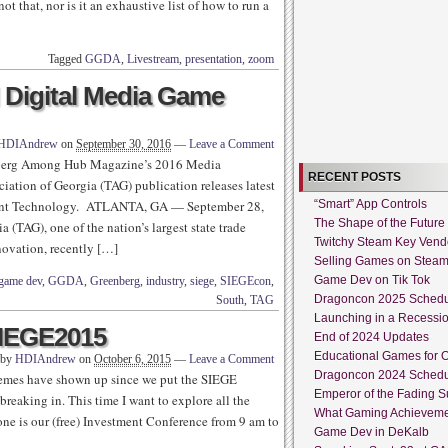
t that, nor is it an exhaustive list of how to run a
Tagged
GGDA
,
Livestream
,
presentation
,
zoom
Digital Media Game
HDIAndrew
on
September 30, 2016
—
Leave a Comment
g Among Hub Magazine’s 2016 Media
RECENT POSTS
tion of Georgia (TAG) publication releases latest
nment Technology. ATLANTA, GA — September 28,
“Smart” App Controls
The Shape of the Future
TAG), one of the nation’s largest state trade
Twitchy Steam Key Vend
novation, recently […]
Selling Games on Stea
Game Dev on Tik Tok
game dev
,
GGDA
,
Greenberg
,
industry
,
siege
,
SIEGEcon
,
Dragoncon 2025 Sched
South
,
TAG
Launching in a Recessi
SIEGE2015
End of 2024 Updates
Educational Games for O
 by
HDIAndrew
on
October 6, 2015
—
Leave a Comment
Dragoncon 2024 Sched
themes have shown up since we put the SIEGE
Emperor of the Fading S
reaking in. This time I want to explore all the
What Gaming Achieveme
one is our (free) Investment Conference from 9 am to
Game Dev in DeKalb