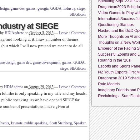
Speaking Sept. 23 at GA
Dragoncon2023 Schedu
design
,
game dev
,
games
,
georgia
,
GGDA
,
industry
,
siege
,
Video Games to Play wit
SIEGEcon
International Success Jul
ndustry at SIEGE
Questioning Startups
Hasbro and the D&D Op
 by
HDIAndrew
on
October 5, 2015
—
Leave a Comment
More Thoughts on AI an
, and looking at it, I saw a number of themes
Thoughts on a New Wor
 (but which I will now pretend we meant to do all
Emperor of the Fading S
Successful Zooms and L
Roaring in the ’20s!
ame design
,
game dev
,
game development
,
games
,
GGDA
,
Esports and Sports Pane
siege
,
SIEGEcon
N2 Youth Esports First M
Dragoncon 2019 Sched
Role Models
 by
HDIAndrew
on
August 29, 2015
—
Leave a Comment
Imaginary Friends and Pe
lot, she is only speaking in my wife and my heads,
Reclaiming a Sun, Final
t public speaking, as we have opened SIEGE for
he number of presentations I have given at
Events
,
keynote
,
public speaking
,
Scott Steinberg
,
Speaker