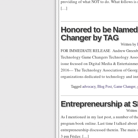
providing of what NOT to do. What follows is no
[…]
Honored to be Named 
Changer by TAG
Written by
FOR IMMEDIATE RELEASE Andrew Greenber
Technology Game Changers Technology Associa
issue focused on Digital Media & Entertai
2016— The Technology Association of Georgia (
organizations dedicated to technology and in
Tagged
advocacy
,
Blog Post
,
Game Changer
,
Entrepreneurship at 
Written
As I mentioned in my last post, a number of 
program book online. Last time I talked about b
entrepreneurship discussed therein. The main 
3 pm Friday. […]