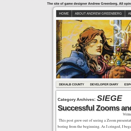
The site of game designer Andrew Greenberg. All opini
HOME
ABOUT ANDREW GREENBERG
A
DEKALB COUNTY
DEVELOPER DIARY
ESP
SIEGE
Category Archives:
Successful Zooms an
Writt
This post grew out of seeing a Zoom presentati
boring from the beginning. As I cringed, I beg