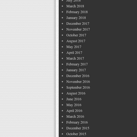
July 2018
March 2018
February 2018
January 2018
December 2017
November 2017
October 2017
August 2017
May 2017
April 2017
March 2017
February 2017
January 2017
December 2016
November 2016
September 2016
August 2016
June 2016
May 2016
April 2016
March 2016
February 2016
December 2015
October 2015