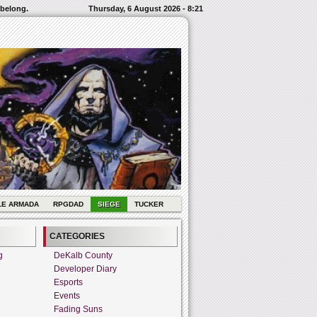
 belong.
Thursday, 6 August 2026 - 8:21
LE ARMADA
RPGDAD
SIEGE
TUCKER
CATEGORIES
g
DeKalb County
Developer Diary
Esports
Events
Fading Suns