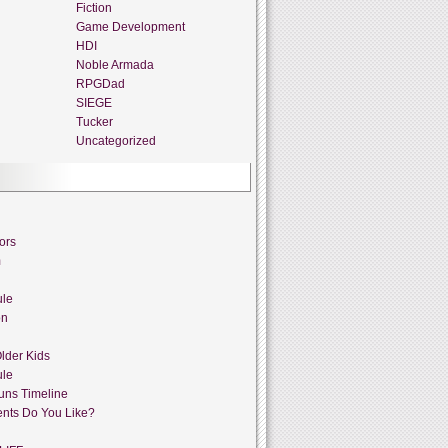
Fiction
Game Development
HDI
Noble Armada
RPGDad
SIEGE
Tucker
Uncategorized
ors
m
ule
on
lder Kids
ule
uns Timeline
nts Do You Like?