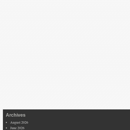
Archives
August 2026
June 2026