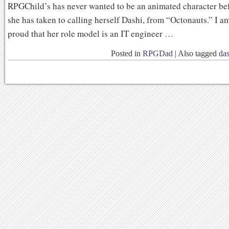
RPGChild’s has never wanted to be an animated character be
she has taken to calling herself Dashi, from “Octonauts.” I a
proud that her role model is an IT engineer …
Posted in
RPGDad
|
Also tagged
das