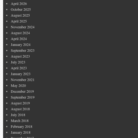
April 2026
October 2025
August 2025
April 2025
November 2024
August 2024
April 2024
January 2024
September 2023
August 2023
July 2023
April 2023
January 2023
November 2021
May 2020
December 2019
September 2019
August 2019
August 2018
July 2018
March 2018
February 2018
January 2018