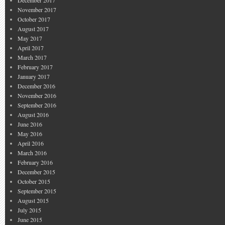
December 2017
November 2017
October 2017
August 2017
May 2017
April 2017
March 2017
February 2017
January 2017
December 2016
November 2016
September 2016
August 2016
June 2016
May 2016
April 2016
March 2016
February 2016
December 2015
October 2015
September 2015
August 2015
July 2015
June 2015