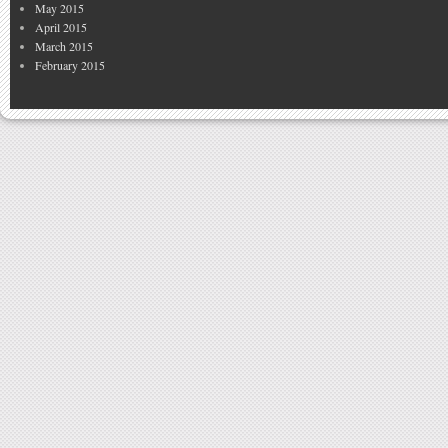
May 2015
April 2015
March 2015
February 2015