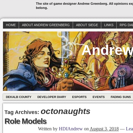
The site of game designer Andrew Greenberg. All opinions exp
belong.
HOME
ABOUT ANDREW GREENBERG
ABOUT SIEGE
LINKS
RPG DA
Andrew
DEKALB COUNTY
DEVELOPER DIARY
ESPORTS
EVENTS
FADING SUNS
octonaughts
Tag Archives:
Role Models
Written by
HDIAndrew
on
August 3, 2018
—
Lea