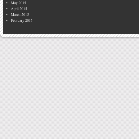
May 2015
April 2015
March 2015
February 2015