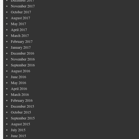
December 2017
November 2017
October 2017
August 2017
May 2017
April 2017
March 2017
February 2017
January 2017
December 2016
November 2016
September 2016
August 2016
June 2016
May 2016
April 2016
March 2016
February 2016
December 2015
October 2015
September 2015
August 2015
July 2015
June 2015