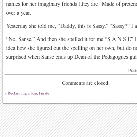
names for her imaginary friends (they are “Made of pretend
over a year.
Yesterday she told me, “Daddy, this is Sassy.” “Sassy?” I 
“No, Sanse.” And then she spelled it for me “S A N S E” I
idea how she figured out the spelling on her own, but do n
surprised when Sanse ends up Dean of the Pedagogues gui
Post
Comments are closed.
«
Reclaiming a Sun, Finale