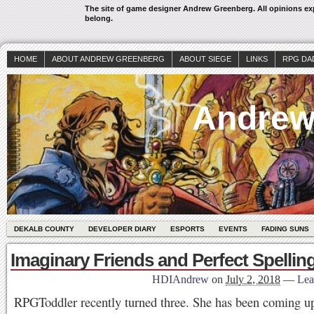
The site of game designer Andrew Greenberg. All opinions exp
belong.
HOME
ABOUT ANDREW GREENBERG
ABOUT SIEGE
LINKS
RPG DA
Andrew
DEKALB COUNTY
DEVELOPER DIARY
ESPORTS
EVENTS
FADING SUNS
Imaginary Friends and Perfect Spellin
HDIAndrew
on
July 2, 2018
—
Lea
RPGToddler recently turned three. She has been coming up