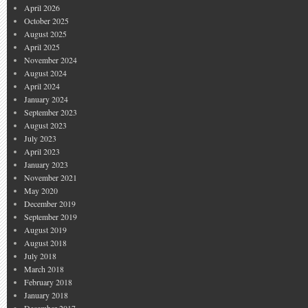
April 2026
October 2025
August 2025
April 2025
November 2024
August 2024
April 2024
January 2024
September 2023
August 2023
July 2023
April 2023
January 2023
November 2021
May 2020
December 2019
September 2019
August 2019
August 2018
July 2018
March 2018
February 2018
January 2018