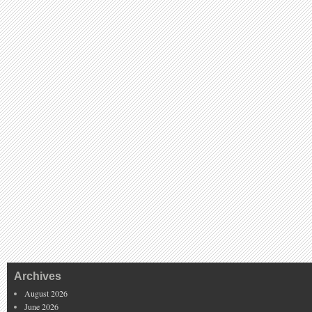
Archives
August 2026
June 2026