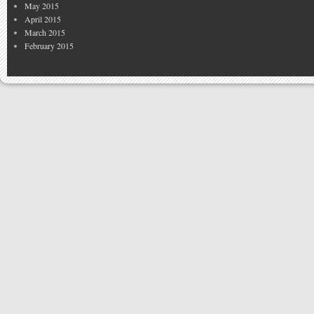
May 2015
April 2015
March 2015
February 2015