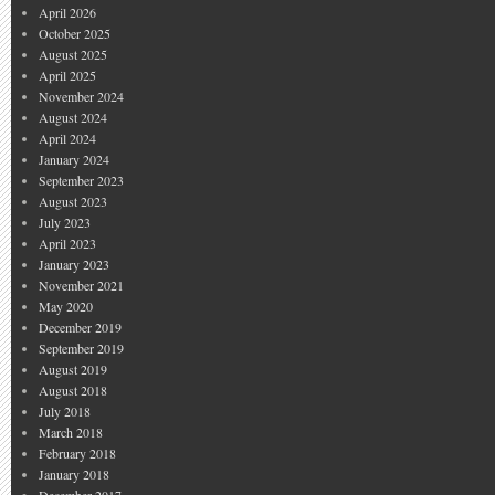
April 2026
October 2025
August 2025
April 2025
November 2024
August 2024
April 2024
January 2024
September 2023
August 2023
July 2023
April 2023
January 2023
November 2021
May 2020
December 2019
September 2019
August 2019
August 2018
July 2018
March 2018
February 2018
January 2018