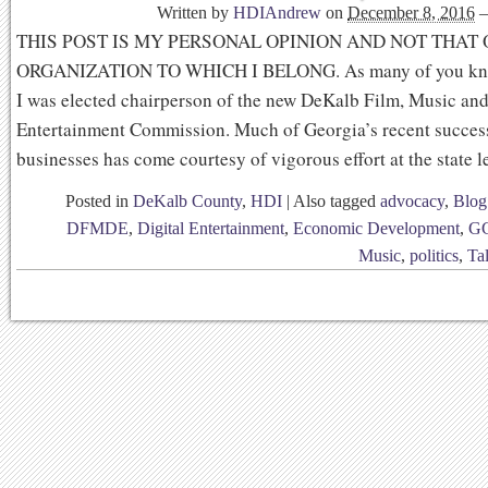
Written by
HDIAndrew
on
December 8, 2016
THIS POST IS MY PERSONAL OPINION AND NOT THAT
ORGANIZATION TO WHICH I BELONG. As many of you know
I was elected chairperson of the new DeKalb Film, Music and
Entertainment Commission. Much of Georgia’s recent success
businesses has come courtesy of vigorous effort at the state l
Posted in
DeKalb County
,
HDI
|
Also tagged
advocacy
,
Blog
DFMDE
,
Digital Entertainment
,
Economic Development
,
G
Music
,
politics
,
Ta