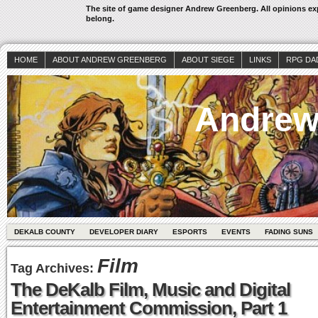
The site of game designer Andrew Greenberg. All opinions exp
belong.
HOME
ABOUT ANDREW GREENBERG
ABOUT SIEGE
LINKS
RPG DA
Andrew
DEKALB COUNTY
DEVELOPER DIARY
ESPORTS
EVENTS
FADING SUNS
Film
Tag Archives:
The DeKalb Film, Music and Digital
Entertainment Commission, Part 1