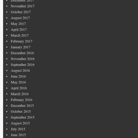
December 2017
November 2017
October 2017
August 2017
May 2017
April 2017
March 2017
February 2017
January 2017
December 2016
November 2016
September 2016
August 2016
June 2016
May 2016
April 2016
March 2016
February 2016
December 2015
October 2015
September 2015
August 2015
July 2015
June 2015