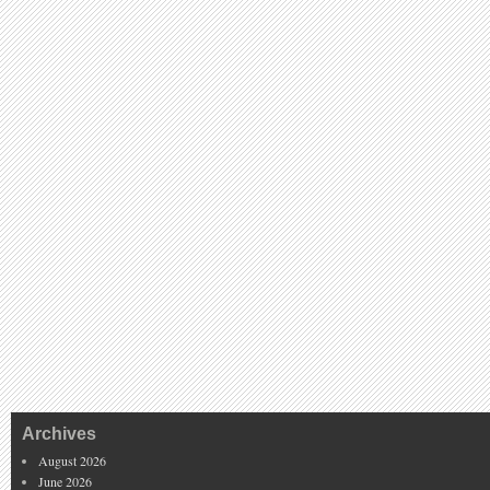
Archives
August 2026
June 2026