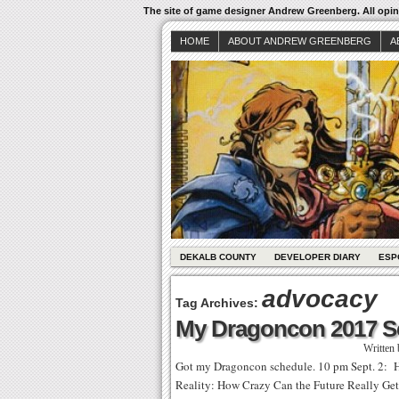
The site of game designer Andrew Greenberg. All opini
HOME
ABOUT ANDREW GREENBERG
A
DEKALB COUNTY
DEVELOPER DIARY
ESP
advocacy
Tag Archives:
My Dragoncon 2017 S
Written
Got my Dragoncon schedule. 10 pm Sept. 2: 
Reality: How Crazy Can the Future Really Get? 