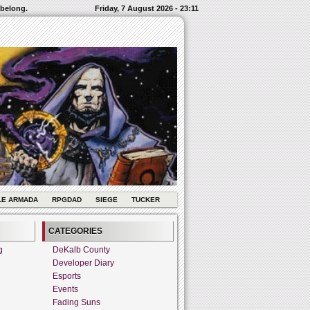
 belong.
Friday, 7 August 2026 - 23:11
LE ARMADA
RPGDAD
SIEGE
TUCKER
CATEGORIES
g
DeKalb County
Developer Diary
Esports
Events
Fading Suns