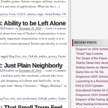
. Zombie games, Saturn voyages, military exercises,
f a universe of applications. What are the […]
goncon
,
Event
,
GGDA
,
industry
,
legal
,
Virtual Reality
,
VR
 Ability to be Left Alone
HDIAndrew
on
December 20, 2016
—
Leave a Comment
ked about how one of Tucker’s characteristics is how
ally important characteristic is how easily it is to
RECENT POSTS
moved to unincorporated Tucker specifically to avoid
DragonCon 2026 Sched
“Smart” App Controls
 tagged
Blog Post
,
civic
,
DeKalb
,
politics
,
privacy
,
Tucker
The Shape of the Future
Twitchy Steam Key Vend
: Just Plain Neighborly
Selling Games on Stea
HDIAndrew
on
December 20, 2016
—
Leave a Comment
Game Dev on Tik Tok
a holiday party this weekend, a friend who lives
Dragoncon 2025 Sched
gift shopping in Lilburn and Snellville. As he
Launching in a Recessi
people with “Merry Christmas,” “Happy Holidays” or
End of 2024 Updates
Educational Games for O
Dragoncon 2024 Sched
og Post
,
civic
,
civic involvement
,
DeKalb
,
politics
,
Tucker
Emperor of the Fading S
What Gaming Achieveme
1: That Small Town Feel