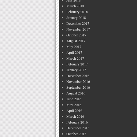
July 2018
March 2018
February 2018
January 2018
December 2017
November 2017
October 2017
August 2017
May 2017
April 2017
March 2017
February 2017
January 2017
December 2016
November 2016
September 2016
August 2016
June 2016
May 2016
April 2016
March 2016
February 2016
December 2015
October 2015