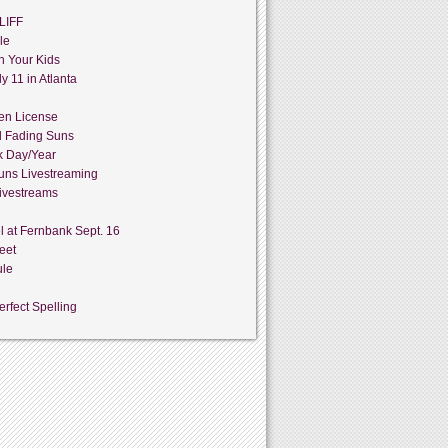
LIFF
le
h Your Kids
y 11 in Atlanta
en License
d Fading Suns
k Day/Year
uns Livestreaming
ivestreams
l at Fernbank Sept. 16
eet
ule
rfect Spelling