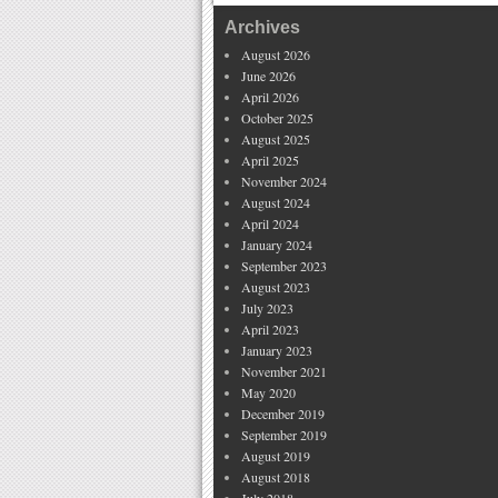
Archives
August 2026
June 2026
April 2026
October 2025
August 2025
April 2025
November 2024
August 2024
April 2024
January 2024
September 2023
August 2023
July 2023
April 2023
January 2023
November 2021
May 2020
December 2019
September 2019
August 2019
August 2018