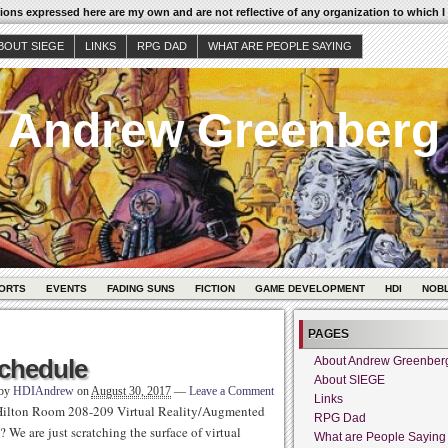
ons expressed here are my own and are not reflective of any organization to which I
BOUT SIEGE
LINKS
RPG DAD
WHAT ARE PEOPLE SAYING
Andrew Greenberg
ORTS
EVENTS
FADING SUNS
FICTION
GAME DEVELOPMENT
HDI
NOB
PAGES
chedule
About Andrew Greenber
About SIEGE
 by
HDIAndrew
on
August 30, 2017
—
Leave a Comment
Links
Hilton Room 208-209 Virtual Reality/Augmented
RPG Dad
We are just scratching the surface of virtual
What are People Saying