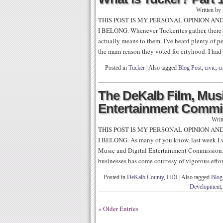
Written by
THIS POST IS MY PERSONAL OPINION AN
I BELONG. Whenever Tuckerites gather, there 
actually means to them. I’ve heard plenty of p
the main reason they voted for cityhood. I had
Posted in
Tucker
|
Also tagged
Blog Post
,
civic
,
ci
The DeKalb Film, Musi
Entertainment Commis
Writ
THIS POST IS MY PERSONAL OPINION AN
I BELONG. As many of you know, last week I w
Music and Digital Entertainment Commission. 
businesses has come courtesy of vigorous effort
Posted in
DeKalb County
,
HDI
|
Also tagged
Blog
Development
« Older Entries