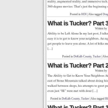
reality, augmented reality, and immersive tech
360-degree movies: That’s just the beginning o
Posted in
HDI
|
Also tagged
Dra
What is Tucker? Part 3:
Written by
Ability to be Left Alone In my last post, I tal
easy it is to get to know your neighbors. An equ
get people to leave you alone. A lot of folks 
[…]
Posted in
DeKalb County
,
Tucker
|
Also
What is Tucker? Part 2
Written by
The Ability to Get to Know Your Neighbors At 
east of Stone Mountain talked about doing his 
walked between shops, his attempts to greet 
even just “Hi” were met with dour […]
Posted in
DeKalb County
,
Tucker
|
Also tagged
Bl
What is Tucker? Part 