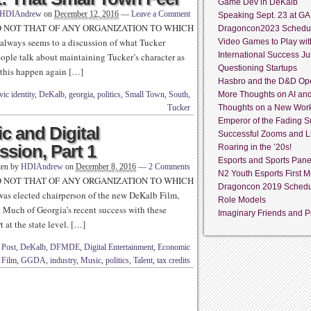
Game Dev in DeKalb
HDIAndrew
on
December 12, 2016
—
Leave a Comment
Speaking Sept. 23 at GA
D NOT THAT OF ANY ORGANIZATION TO WHICH
Dragoncon2023 Schedu
always seems to a discussion of what Tucker
Video Games to Play wit
International Success Jul
eople talk about maintaining Tucker’s character as
Questioning Startups
 this happen again […]
Hasbro and the D&D Op
vic identity
,
DeKalb
,
georgia
,
politics
,
Small Town
,
South
,
More Thoughts on AI an
Tucker
Thoughts on a New Wor
Emperor of the Fading S
c and Digital
Successful Zooms and L
sion, Part 1
Roaring in the ’20s!
Esports and Sports Pane
ten by
HDIAndrew
on
December 8, 2016
—
2 Comments
N2 Youth Esports First M
D NOT THAT OF ANY ORGANIZATION TO WHICH
Dragoncon 2019 Sched
as elected chairperson of the new DeKalb Film,
Role Models
Much of Georgia’s recent success with these
Imaginary Friends and Pe
 at the state level. […]
 Post
,
DeKalb
,
DFMDE
,
Digital Entertainment
,
Economic
,
Film
,
GGDA
,
industry
,
Music
,
politics
,
Talent
,
tax credits