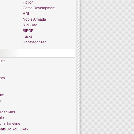
Fiction
Game Development
HDI
Noble Armada
RPGDad
SIEGE
Tucker
Uncategorized
ule
ors
m
ule
on
lder Kids
ule
uns Timeline
nts Do You Like?