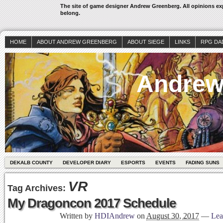
The site of game designer Andrew Greenberg. All opinions exp
belong.
HOME
ABOUT ANDREW GREENBERG
ABOUT SIEGE
LINKS
RPG DA
Andrew
DEKALB COUNTY
DEVELOPER DIARY
ESPORTS
EVENTS
FADING SUNS
VR
Tag Archives:
My Dragoncon 2017 Schedule
Written by
HDIAndrew
on
August 30, 2017
—
Lea