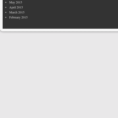
May 2015
April 2015
March 2015
February 2015