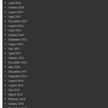
April 2026
October 2025
August 2025
April 2025
November 2024
August 2024
April 2024
January 2024
September 2023
August 2023
July 2023
April 2023
January 2023
November 2021
May 2020
December 2019
September 2019
August 2019
August 2018
July 2018
March 2018
February 2018
January 2018