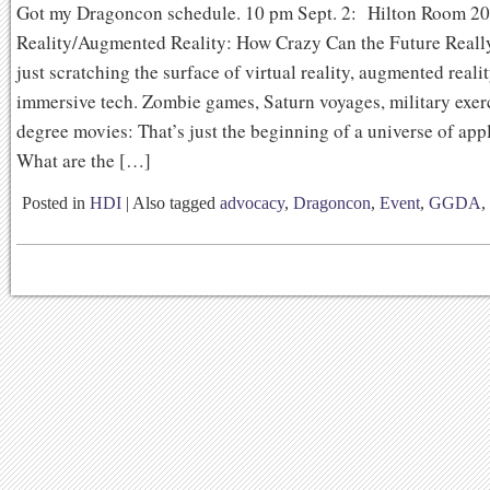
Got my Dragoncon schedule. 10 pm Sept. 2: Hilton Room 20
Reality/Augmented Reality: How Crazy Can the Future Reall
just scratching the surface of virtual reality, augmented reali
immersive tech. Zombie games, Saturn voyages, military exer
degree movies: That’s just the beginning of a universe of appl
What are the […]
Posted in
HDI
|
Also tagged
advocacy
,
Dragoncon
,
Event
,
GGDA
,