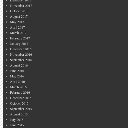
December 2017
November 2017
October 2017
August 2017
May 2017
April 2017
March 2017
February 2017
January 2017
December 2016
November 2016
September 2016
August 2016
June 2016
May 2016
April 2016
March 2016
February 2016
December 2015
October 2015
September 2015
August 2015
July 2015
June 2015