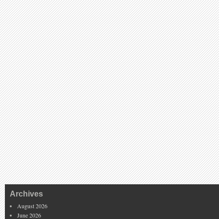
Archives
August 2026
June 2026