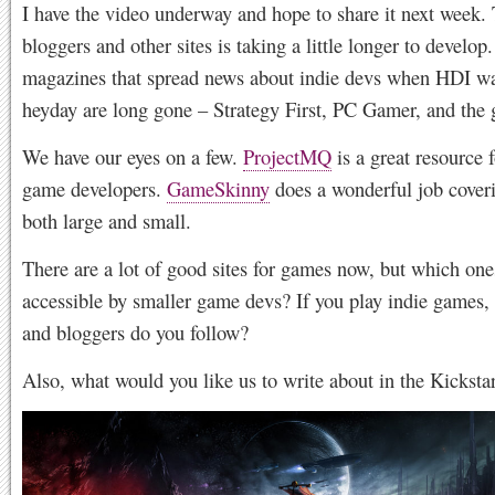
I have the video underway and hope to share it next week. T
bloggers and other sites is taking a little longer to develop
magazines that spread news about indie devs when HDI was
heyday are long gone – Strategy First, PC Gamer, and the
We have our eyes on a few.
ProjectMQ
is a great resource f
game developers.
GameSkinny
does a wonderful job cover
both large and small.
There are a lot of good sites for games now, but which one
accessible by smaller game devs? If you play indie games, 
and bloggers do you follow?
Also, what would you like us to write about in the Kicksta