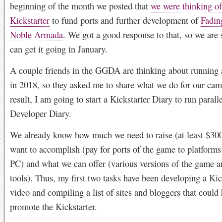
beginning of the month we posted that
we were thinking of
Kickstarter
to fund ports and further development of
Fadin
Noble Armada
. We got a good response to that, so we are 
can get it going in January.
A couple friends in the GGDA are thinking about running 
in 2018, so they asked me to share what we do for our ca
result, I am going to start a Kickstarter Diary to run paralle
Developer Diary.
We already know how much we need to raise (at least $30
want to accomplish (pay for ports of the game to platforms
PC) and what we can offer (various versions of the game 
tools). Thus, my first two tasks have been developing a Kic
video and compiling a list of sites and bloggers that could
promote the Kickstarter.