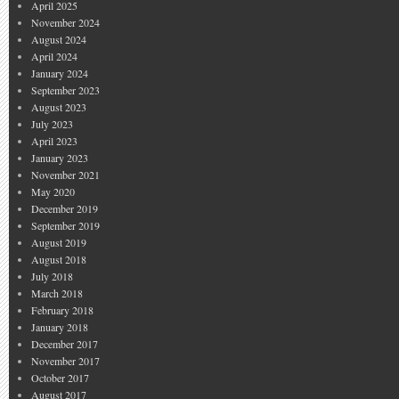
April 2025
November 2024
August 2024
April 2024
January 2024
September 2023
August 2023
July 2023
April 2023
January 2023
November 2021
May 2020
December 2019
September 2019
August 2019
August 2018
July 2018
March 2018
February 2018
January 2018
December 2017
November 2017
October 2017
August 2017