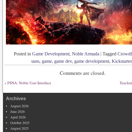
Posted in
Game Development
,
Noble Armada
|
Tagged
Crowdf
suns
,
game
,
game dev
,
game development
,
Kickstarter
Comments are closed.
«
FSNA: Noble User Interface
Teachin
Archives
August 2026
June 2026
April 2026
October 2025
August 2025