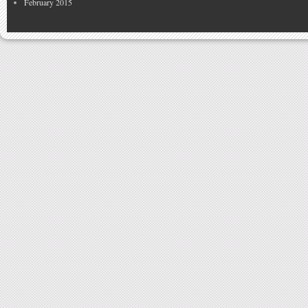
February 2015