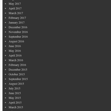
May 2017
April 2017
March 2017
February 2017
January 2017
December 2016
November 2016
September 2016
August 2016
June 2016
May 2016
April 2016
March 2016
February 2016
December 2015
October 2015
September 2015
August 2015
July 2015
June 2015
May 2015
April 2015
March 2015