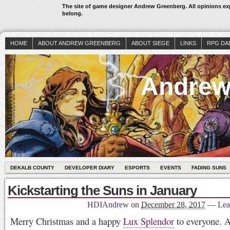
The site of game designer Andrew Greenberg. All opinions exp
belong.
HOME
ABOUT ANDREW GREENBERG
ABOUT SIEGE
LINKS
RPG DA
Andrew
DEKALB COUNTY
DEVELOPER DIARY
ESPORTS
EVENTS
FADING SUNS
Kickstarting the Suns in January
HDIAndrew
on
December 28, 2017
—
Lea
Merry Christmas and a happy
Lux Splendor
to everyone. A