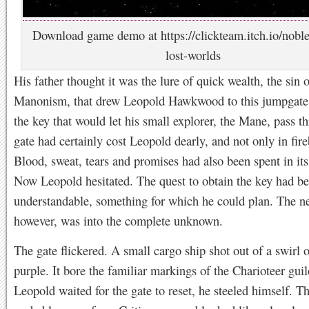
Download game demo at https://clickteam.itch.io/nobl
lost-worlds
His father thought it was the lure of quick wealth, the sin o
Manonism, that drew Leopold Hawkwood to this jumpgate
the key that would let his small explorer, the Mane, pass t
gate had certainly cost Leopold dearly, and not only in fire
Blood, sweat, tears and promises had also been spent in its
Now Leopold hesitated. The quest to obtain the key had b
understandable, something for which he could plan. The ne
however, was into the complete unknown.
The gate flickered. A small cargo ship shot out of a swirl 
purple. It bore the familiar markings of the Charioteer gui
Leopold waited for the gate to reset, he steeled himself. T