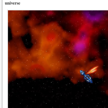
universe