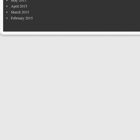
April 2015
March 2015
February 2015