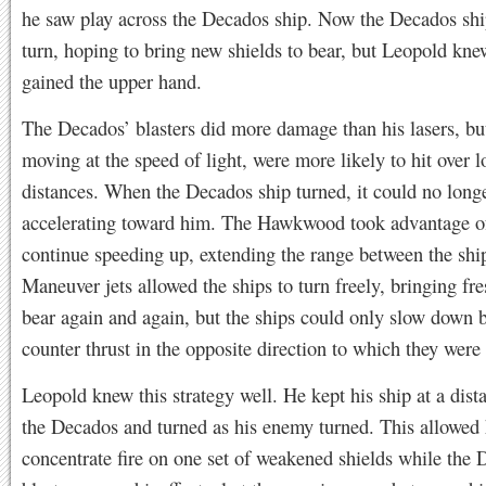
he saw play across the Decados ship. Now the Decados shi
turn, hoping to bring new shields to bear, but Leopold kn
gained the upper hand.
The Decados’ blasters did more damage than his lasers, but
moving at the speed of light, were more likely to hit over 
distances. When the Decados ship turned, it could no long
accelerating toward him. The Hawkwood took advantage of
continue speeding up, extending the range between the shi
Maneuver jets allowed the ships to turn freely, bringing fr
bear again and again, but the ships could only slow down 
counter thrust in the opposite direction to which they were 
Leopold knew this strategy well. He kept his ship at a dis
the Decados and turned as his enemy turned. This allowed
concentrate fire on one set of weakened shields while the