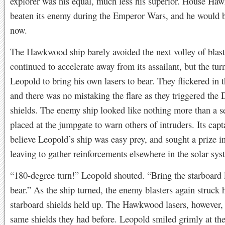
explorer was his equal, much less his superior. House H
beaten its enemy during the Emperor Wars, and he would 
now.
The Hawkwood ship barely avoided the next volley of blaster
continued to accelerate away from its assailant, but the tur
Leopold to bring his own lasers to bear. They flickered in 
and there was no mistaking the flare as they triggered the
shields. The enemy ship looked like nothing more than a se
placed at the jumpgate to warn others of intruders. Its cap
believe Leopold’s ship was easy prey, and sought a prize i
leaving to gather reinforcements elsewhere in the solar sys
“180-degree turn!” Leopold shouted. “Bring the starboard l
bear.” As the ship turned, the enemy blasters again struck
starboard shields held up. The Hawkwood lasers, however, 
same shields they had before. Leopold smiled grimly at th