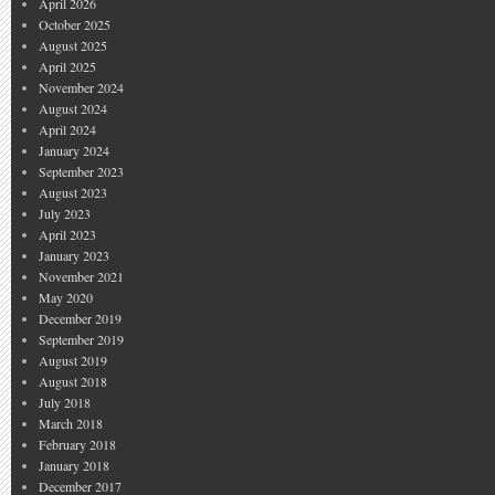
April 2026
October 2025
August 2025
April 2025
November 2024
August 2024
April 2024
January 2024
September 2023
August 2023
July 2023
April 2023
January 2023
November 2021
May 2020
December 2019
September 2019
August 2019
August 2018
July 2018
March 2018
February 2018
January 2018
December 2017