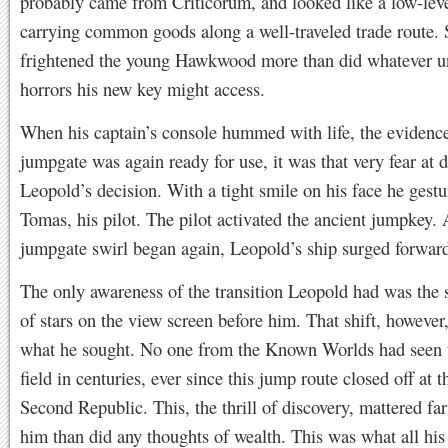
probably came from Criticorum, and looked like a low-leve
carrying common goods along a well-traveled trade route. S
frightened the young Hawkwood more than did whatever 
horrors his new key might access.
When his captain’s console hummed with life, the evidence
jumpgate was again ready for use, it was that very fear at 
Leopold’s decision. With a tight smile on his face he gestu
Tomas, his pilot. The pilot activated the ancient jumpkey. 
jumpgate swirl began again, Leopold’s ship surged forwar
The only awareness of the transition Leopold had was the 
of stars on the view screen before him. That shift, however
what he sought. No one from the Known Worlds had seen t
field in centuries, ever since this jump route closed off at t
Second Republic. This, the thrill of discovery, mattered fa
him than did any thoughts of wealth. This was what all his 