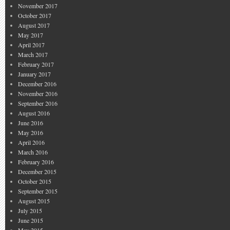
November 2017
October 2017
August 2017
May 2017
April 2017
March 2017
February 2017
January 2017
December 2016
November 2016
September 2016
August 2016
June 2016
May 2016
April 2016
March 2016
February 2016
December 2015
October 2015
September 2015
August 2015
July 2015
June 2015
May 2015