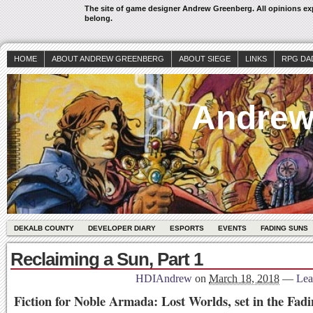
The site of game designer Andrew Greenberg. All opinions exp
belong.
HOME
ABOUT ANDREW GREENBERG
ABOUT SIEGE
LINKS
RPG DA
Andrew
DEKALB COUNTY
DEVELOPER DIARY
ESPORTS
EVENTS
FADING SUNS
Reclaiming a Sun, Part 1
HDIAndrew
on
March 18, 2018
—
Lea
Fiction for Noble Armada: Lost Worlds, set in the Fad