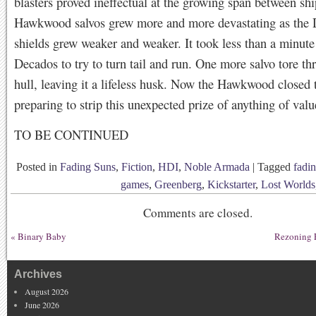
blasters proved ineffectual at the growing span between sh
Hawkwood salvos grew more and more devastating as the
shields grew weaker and weaker. It took less than a minute 
Decados to try to turn tail and run. One more salvo tore th
hull, leaving it a lifeless husk. Now the Hawkwood closed 
preparing to strip this unexpected prize of anything of valu
TO BE CONTINUED
Posted in
Fading Suns
,
Fiction
,
HDI
,
Noble Armada
|
Tagged
fadi
games
,
Greenberg
,
Kickstarter
,
Lost Worlds
Comments are closed.
«
Binary Baby
Rezoning E
Archives
August 2026
June 2026