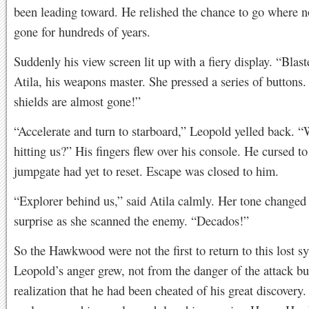
been leading toward. He relished the chance to go where 
gone for hundreds of years.
Suddenly his view screen lit up with a fiery display. “Blast
Atila, his weapons master. She pressed a series of buttons.
shields are almost gone!”
“Accelerate and turn to starboard,” Leopold yelled back. “
hitting us?” His fingers flew over his console. He cursed to
jumpgate had yet to reset. Escape was closed to him.
“Explorer behind us,” said Atila calmly. Her tone changed 
surprise as she scanned the enemy. “Decados!”
So the Hawkwood were not the first to return to this lost s
Leopold’s anger grew, not from the danger of the attack bu
realization that he had been cheated of his great discover