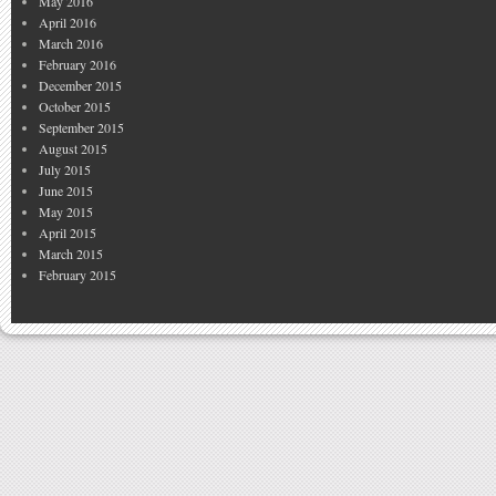
May 2016
April 2016
March 2016
February 2016
December 2015
October 2015
September 2015
August 2015
July 2015
June 2015
May 2015
April 2015
March 2015
February 2015