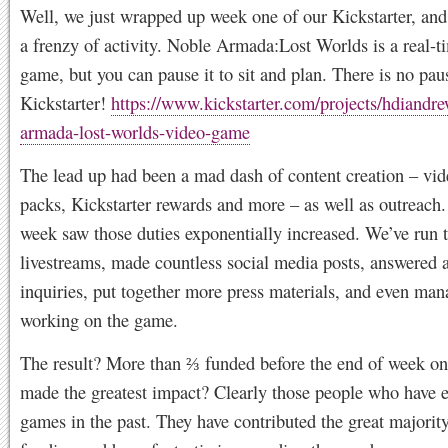
Well, we just wrapped up week one of our Kickstarter, and
a frenzy of activity. Noble Armada:Lost Worlds is a real-t
game, but you can pause it to sit and plan. There is no pau
Kickstarter!
https://www.kickstarter.com/projects/hdiandr
armada-lost-worlds-video-game
The lead up had been a mad dash of content creation – vid
packs, Kickstarter rewards and more – as well as outreach.
week saw those duties exponentially increased. We’ve run 
livestreams, made countless social media posts, answered a
inquiries, put together more press materials, and even ma
working on the game.
The result? More than ⅔ funded before the end of week o
made the greatest impact? Clearly those people who have 
games in the past. They have contributed the great majority