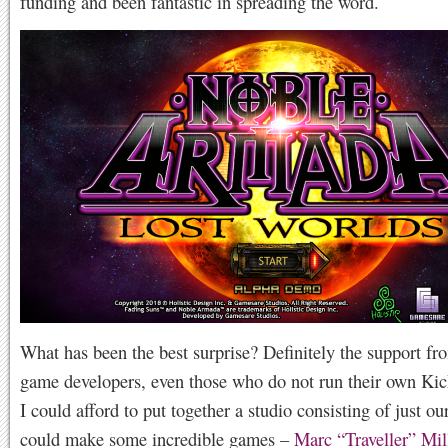
funding and been fantastic in spreading the word.
What has been the best surprise? Definitely the support fr
game developers, even those who do not run their own Kick
I could afford to put together a studio consisting of just our
could make some incredible games –
Marc “Traveller” Mil