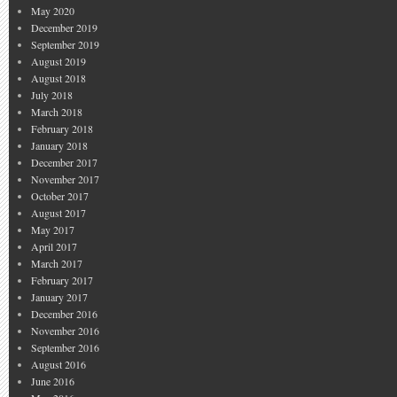
May 2020
December 2019
September 2019
August 2019
August 2018
July 2018
March 2018
February 2018
January 2018
December 2017
November 2017
October 2017
August 2017
May 2017
April 2017
March 2017
February 2017
January 2017
December 2016
November 2016
September 2016
August 2016
June 2016