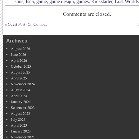
suns
,
fsna
,
game
,
game design
,
games
,
Kickstarter
,
Lost Worlds
Comments are closed.
«
Guest Post: On Combat
T
Archives
August 2026
June 2026
April 2026
October 2025
August 2025
April 2025
November 2024
August 2024
April 2024
January 2024
September 2023
August 2023
July 2023
April 2023
January 2023
November 2021