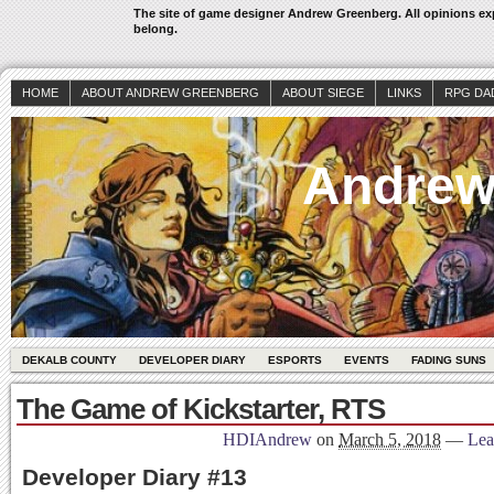
The site of game designer Andrew Greenberg. All opinions exp
belong.
HOME
ABOUT ANDREW GREENBERG
ABOUT SIEGE
LINKS
RPG DA
Andrew
DEKALB COUNTY
DEVELOPER DIARY
ESPORTS
EVENTS
FADING SUNS
The Game of Kickstarter, RTS
HDIAndrew
on
March 5, 2018
—
Lea
Developer Diary #13