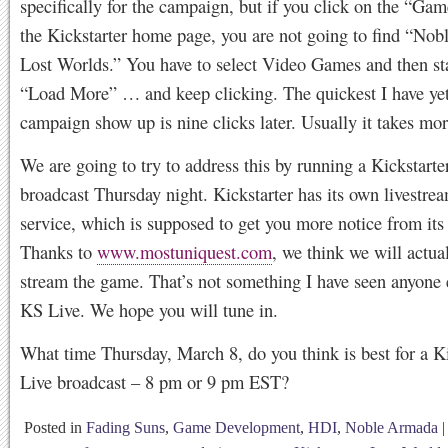
specifically for the campaign, but if you click on the “Gam
the Kickstarter home page, you are not going to find “No
Lost Worlds.” You have to select Video Games and then sta
“Load More” … and keep clicking. The quickest I have yet
campaign show up is nine clicks later. Usually it takes mor
We are going to try to address this by running a Kickstarte
broadcast Thursday night. Kickstarter has its own livestre
service, which is supposed to get you more notice from its 
Thanks to
www.mostuniquest.com
, we think we will actua
stream the game. That’s not something I have seen anyone 
KS Live. We hope you will tune in.
What time Thursday, March 8, do you think is best for a Ki
Live broadcast – 8 pm or 9 pm EST?
Posted in
Fading Suns
,
Game Development
,
HDI
,
Noble Armada
|