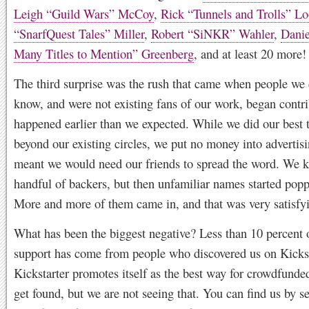
Leigh “Guild Wars” McCoy
,
Rick “Tunnels and Trolls” L
“SnarfQuest Tales” Miller
,
Robert “SiNKR” Wahler
,
Danie
Many Titles to Mention” Greenberg
, and at least 20 more!
The third surprise was the rush that came when people we 
know, and were not existing fans of our work, began contri
happened earlier than we expected. While we did our best 
beyond our existing circles, we put no money into advertis
meant we would need our friends to spread the word. We kn
handful of backers, but then unfamiliar names started pop
More and more of them came in, and that was very satisfy
What has been the biggest negative? Less than 10 percent 
support has come from people who discovered us on Kickst
Kickstarter promotes itself as the best way for crowdfunded
get found, but we are not seeing that. You can find us by s